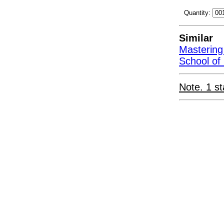
Quantity:
Similar
Mastering
School of
Note. 1 st