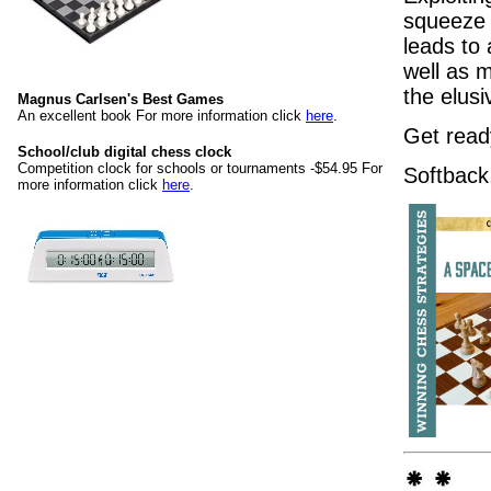
squeeze 
leads to
well as 
the elus
Magnus Carlsen's Best Games
An excellent book For more information click
here
.
Get read
School/club digital chess clock
Competition clock for schools or tournaments -$54.95 For
Softback
more information click
here
.