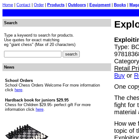
Home
|
Contact
|
Order
|
Products
|
Outdoors
|
Equipment
|
Books
|
Maga
Explo
Search
Type a keyword to search for products.
Exploit
Use quotes for exact matching
eg "giant chess" (Max of 20 characters)
Type: BO
9781836
Category
Retail P
News
Buy
or
R
School Orders
School Chess Orders Welcome For more information
One copy
click
here
.
The chess
Hardback book for juniors $29.95
fight for
Chess for Children $29.95- perfect gift For more
information click
here
.
material
How we fi
topic of 
Exploiti