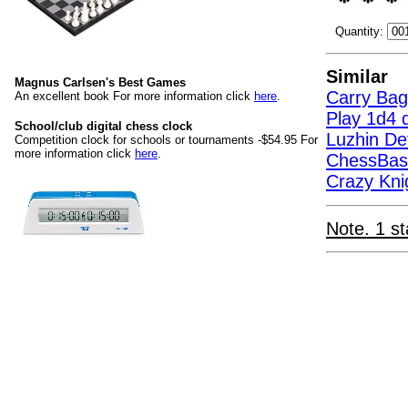
Quantity:
Similar
Magnus Carlsen's Best Games
Carry Bag
An excellent book For more information click
here
.
Play 1d4 d
School/club digital chess clock
Luzhin D
Competition clock for schools or tournaments -$54.95 For
more information click
here
.
ChessBas
Crazy Kni
Note. 1 st