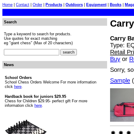
Home
|
Contact
|
Order
|
Products
|
Outdoors
|
Equipment
|
Books
|
Maga
Carry
Search
Type a keyword to search for products.
Carry Ba
Use quotes for exact matching
eg "giant chess" (Max of 20 characters)
Type: EQ
Retail P
Buy
or
R
News
Sorry, so
School Orders
Sample
(
School Chess Orders Welcome For more information
click
here
.
Hardback book for juniors $29.95
Chess for Children $29.95- perfect gift For more
information click
here
.