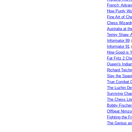
French: Advan
How Purdy W
Fine Art of Ch
Chess Wizard
Australia at 
Terrey Shaw- 
Informator 89
Informator 91
How Good is 
Fat Fritz 2 C
Queen's India
Richard Teich
Slay the Span
True Combat 
The Luzhin De
Surviving Cha
The Chess Lite
Bobby Fischer
Offbeat Nimzo
Fighting the F
The Genius an