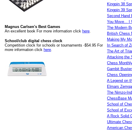
Kingpin 38 Sp
Kingpin 39 Sp
Second Hand 
You Move... I 
Magnus Carlsen's Best Games
The Modern Bo
An excellent book For more information click
here
.
British Chess
Making My M
School/club digital chess clock
Competition clock for schools or tournaments -$54.95 For
In Search of 
more information click
here
.
The Art of Tria
Attacking the
Chess Monthly
Gambit Buster
Chess Opening
A Legend on t
Elmars Zemgal
The Nimzo-Ind
ChessBase Ma
School of Che
School of Exce
A Rock Solid 
Ultimate Ches
American Ches