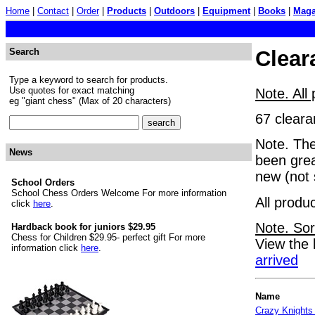
Home
|
Contact
|
Order
|
Products
|
Outdoors
|
Equipment
|
Books
|
Maga
Search
Clear
Type a keyword to search for products.
Use quotes for exact matching
Note. All
eg "giant chess" (Max of 20 characters)
67 cleara
Note. The
News
been grea
new (not 
School Orders
School Chess Orders Welcome For more information
All produ
click
here
.
Note. Sor
Hardback book for juniors $29.95
Chess for Children $29.95- perfect gift For more
View the 
information click
here
.
arrived
Name
Crazy Knights