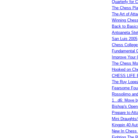
Quarterly for 
The Chess Play
The Art of Att
Winning Chess
Back to Basic
Antoaneta Ste
San Luis 2005
Chess College
Fundamental 
Improve Your 
The Chess Mon
Hooked on Ch
CHESS LIFE 
The Ruy Lopez
Fearsome Fou
Rossolimo and
1...d6: Move 
Bishop's Open
Prepare to Att
Mini Draughts
Kingpin 40 Au
New In Chess 
Fighting The 