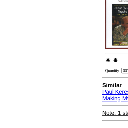
Quantity:
Similar
Paul Kere
Making My
Note. 1 st