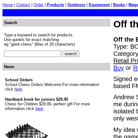
Home
|
Contact
|
Order
|
Products
|
Outdoors
|
Equipment
|
Books
|
Maga
Off t
Search
Type a keyword to search for products.
Off the 
Use quotes for exact matching
eg "giant chess" (Max of 20 characters)
Type: BO
Category
Retail P
Buy
or
R
News
Signed e
School Orders
School Chess Orders Welcome For more information
based FM
click
here
.
Andrew S
Hardback book for juniors $29.95
me durin
Chess for Children $29.95- perfect gift For more
information click
here
.
isolated
only west
My idea 
the game