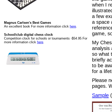
when I re
illustrat
a few ex
a space 
Magnus Carlsen's Best Games
An excellent book For more information click
here
.
referenc
game, so 
School/club digital chess clock
Competition clock for schools or tournaments -$54.95 For
My Chess
more information click
here
.
analysis 
so what t
briefly 
to be awa
for a lif
Please no
pages. W
Sample
(