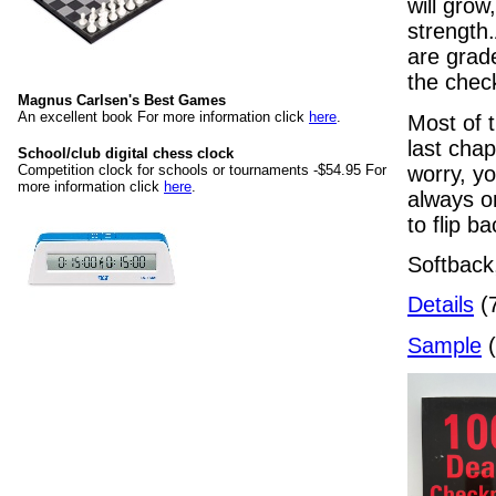
will grow
strength
are grade
the chec
Magnus Carlsen's Best Games
An excellent book For more information click
here
.
Most of t
last cha
School/club digital chess clock
worry, yo
Competition clock for schools or tournaments -$54.95 For
more information click
here
.
always on
to flip 
Softback
Details
(7
Sample
(