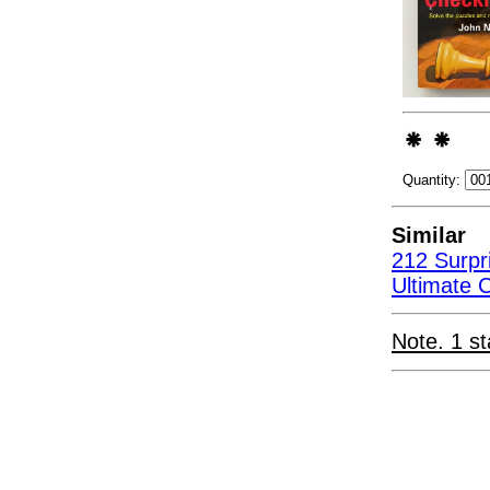
Quantity:
Similar
212 Surpr
Ultimate 
Note. 1 st