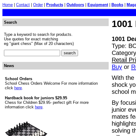
Home
|
Contact
|
Order
|
Products
|
Outdoors
|
Equipment
|
Books
|
Maga
1001
Search
Type a keyword to search for products.
1001 De
Use quotes for exact matching
eg "giant chess" (Max of 20 characters)
Type: BO
Category
Retail P
Buy
or
R
News
With the
School Orders
School Chess Orders Welcome For more information
shock yo
click
here
.
school m
Hardback book for juniors $29.95
By focus
Chess for Children $29.95- perfect gift For more
information click
here
.
junior e
mates fea
highlight
solving t