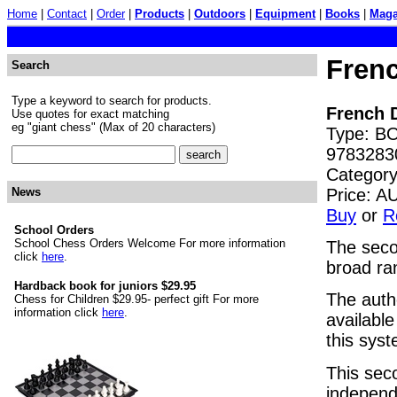
Home
|
Contact
|
Order
|
Products
|
Outdoors
|
Equipment
|
Books
|
Maga
Fren
Search
Type a keyword to search for products.
French 
Use quotes for exact matching
eg "giant chess" (Max of 20 characters)
Type: BO
9783283
Category
Price: 
News
Buy
or
R
School Orders
School Chess Orders Welcome For more information
The secon
click
here
.
broad ra
Hardback book for juniors $29.95
The auth
Chess for Children $29.95- perfect gift For more
information click
here
.
availabl
this sys
This sec
independ