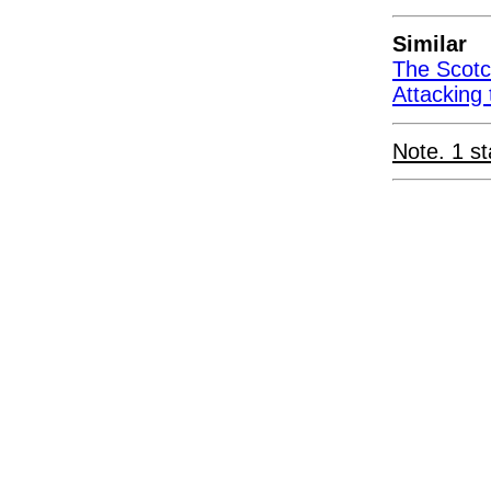
Similar
The Scotc
Attacking 
Note. 1 st