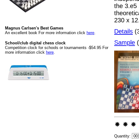
the 3.e5
theoreti
230 x 1
Magnus Carlsen's Best Games
Details
(3
An excellent book For more information click
here
.
Sample
(
School/club digital chess clock
Competition clock for schools or tournaments -$54.95 For
more information click
here
.
Quantity: