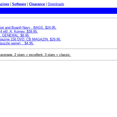
zines
|
Software
|
Clearance
|
Downloads
 Set and Board) Navy . BAGS. $24.95.
4 e6!. A, Kornev. $39.95.
e. GENERAL. $9.95.
azine 156 DVD. CB MAGAZIN. $29.95.
puzzle game). . $4.95.
 average. 2 stars = excellent. 3 stars = classic.