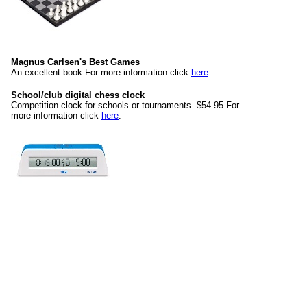
Magnus Carlsen's Best Games
An excellent book For more information click
here
.
School/club digital chess clock
Competition clock for schools or tournaments -$54.95 For
more information click
here
.