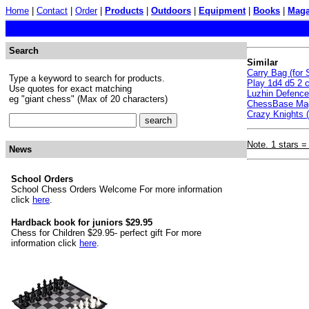
Home
|
Contact
|
Order
|
Products
|
Outdoors
|
Equipment
|
Books
|
Maga
Search
Similar
Carry Bag (for
Type a keyword to search for products.
Play 1d4 d5 2 c
Use quotes for exact matching
Luzhin Defenc
eg "giant chess" (Max of 20 characters)
ChessBase Mag
Crazy Knights (
Note. 1 stars =
News
School Orders
School Chess Orders Welcome For more information
click
here
.
Hardback book for juniors $29.95
Chess for Children $29.95- perfect gift For more
information click
here
.