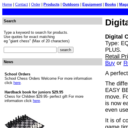
Home
|
Contact
|
Order
|
Products
|
Outdoors
|
Equipment
|
Books
|
Maga
Digit
Search
Type a keyword to search for products.
Digital 
Use quotes for exact matching
eg "giant chess" (Max of 20 characters)
Type: E
PLUS.
Retail P
Buy
or
R
News
A perfec
School Orders
School Chess Orders Welcome For more information
The diff
click
here
.
EASY BB)
Hardback book for juniors $29.95
move. Fo
Chess for Children $29.95- perfect gift For more
information click
here
.
is now ea
even use
It is of 
game tim