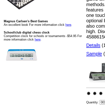
methods.
features
one touch
optional 
Magnus Carlsen's Best Games
An excellent book For more information click
here
.
also com
high. Dis
School/club digital chess clock
45886156
Competition clock for schools or tournaments -$54.95 For
more information click
here
.
Details
(1
Sample
(
Quantity: