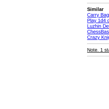
Similar
Carry Bag
Play 1d4 d
Luzhin D
ChessBas
Crazy Kni
Note. 1 st